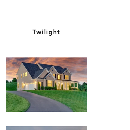
Twilight